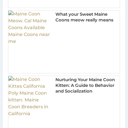
What your Sweet Maine
Coons meow really means
Nurturing Your Maine Coon
Kitten: A Guide to Behavior
and Socialization