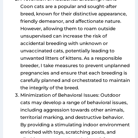
Coon cats are a popular and sought-after
breed, known for their distinctive appearance,
friendly demeanor, and affectionate nature.
However, allowing them to roam outside
unsupervised can increase the risk of
accidental breeding with unknown or
unvaccinated cats, potentially leading to
unwanted litters of kittens. As a responsible
breeder, I take measures to prevent unplanned
pregnancies and ensure that each breeding is
carefully planned and orchestrated to maintain
the integrity of the breed.
Minimization of Behavioral Issues: Outdoor
cats may develop a range of behavioral issues,
including aggression towards other animals,
territorial marking, and destructive behavior.
By providing a stimulating indoor environment
enriched with toys, scratching posts, and