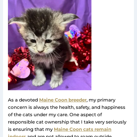
As a devoted
Maine Coon breeder
, my primary
concern is always the health, safety, and happiness
of the cats under my care. One aspect of
responsible cat ownership that I take very seriously
is ensuring that my
Maine Coon cats remain
indoors
and are not allowed to roam outside