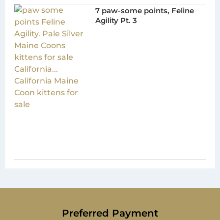
7 paw-some points, Feline
Agility Pt. 3
Preferred Payment