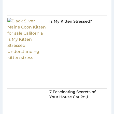
Is My Kitten Stressed?
7 Fascinating Secrets of
Your House Cat Pt.,1