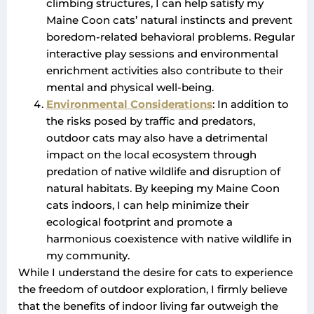
climbing structures, I can help satisfy my
Maine Coon cats’ natural instincts and prevent
boredom-related behavioral problems. Regular
interactive play sessions and environmental
enrichment activities also contribute to their
mental and physical well-being.
Environmental Considerations
: In addition to
the risks posed by traffic and predators,
outdoor cats may also have a detrimental
impact on the local ecosystem through
predation of native wildlife and disruption of
natural habitats. By keeping my Maine Coon
cats indoors, I can help minimize their
ecological footprint and promote a
harmonious coexistence with native wildlife in
my community.
While I understand the desire for cats to experience
the freedom of outdoor exploration, I firmly believe
that the benefits of indoor living far outweigh the