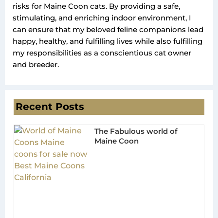
risks for Maine Coon cats. By providing a safe,
stimulating, and enriching indoor environment, I
can ensure that my beloved feline companions lead
happy, healthy, and fulfilling lives while also fulfilling
my responsibilities as a conscientious cat owner
and breeder.
Recent Posts
The Fabulous world of
Maine Coon