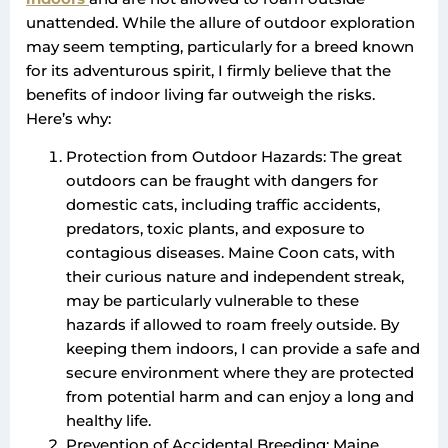
unattended. While the allure of outdoor exploration
may seem tempting, particularly for a breed known
for its adventurous spirit, I firmly believe that the
benefits of indoor living far outweigh the risks.
Here’s why:
Protection from Outdoor Hazards: The great
outdoors can be fraught with dangers for
domestic cats, including traffic accidents,
predators, toxic plants, and exposure to
contagious diseases. Maine Coon cats, with
their curious nature and independent streak,
may be particularly vulnerable to these
hazards if allowed to roam freely outside. By
keeping them indoors, I can provide a safe and
secure environment where they are protected
from potential harm and can enjoy a long and
healthy life.
Prevention of Accidental Breeding: Maine