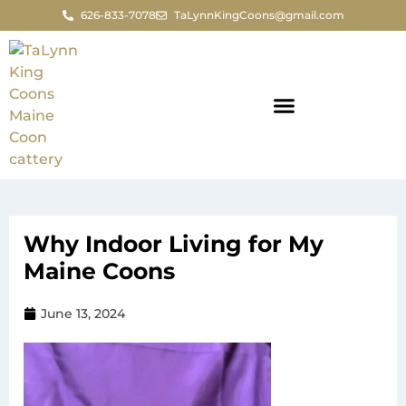
626-833-7078
TaLynnKingCoons@gmail.com
Why Indoor Living for My
Maine Coons
June 13, 2024