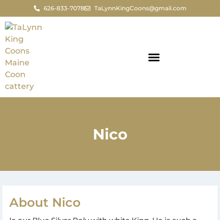
626-833-7078
TaLynnKingCoons@gmail.com
Nico
About Nico