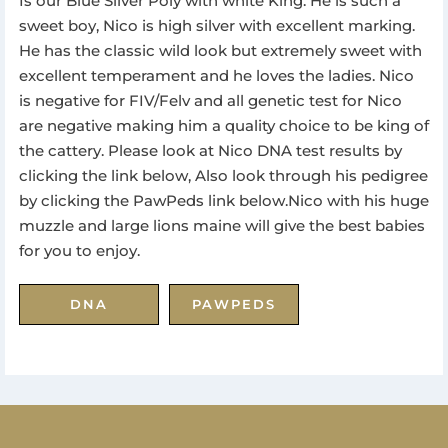
Is our Blue Silver Poly with white King. He is such a
sweet boy, Nico is high silver with excellent marking.
He has the classic wild look but extremely sweet with
excellent temperament and he loves the ladies. Nico
is negative for FIV/Felv and all genetic test for Nico
are negative making him a quality choice to be king of
the cattery. Please look at Nico DNA test results by
clicking the link below, Also look through his pedigree
by clicking the PawPeds link below.Nico with his huge
muzzle and large lions maine will give the best babies
for you to enjoy.
DNA
PAWPEDS