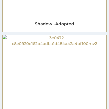
Shadow -Adopted