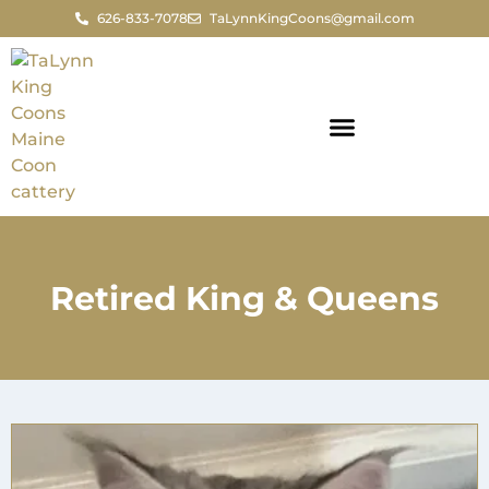
626-833-7078
TaLynnKingCoons@gmail.com
Retired King & Queens