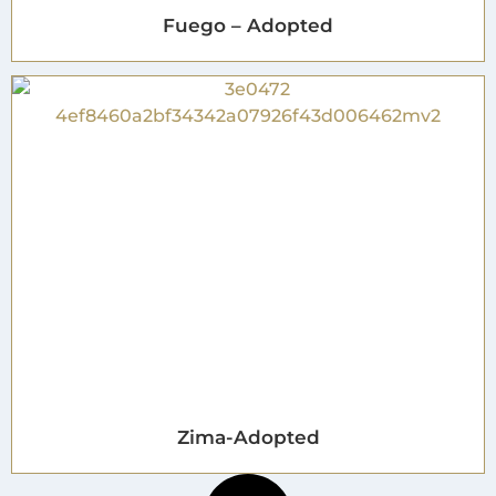
Fuego – Adopted
Zima-Adopted