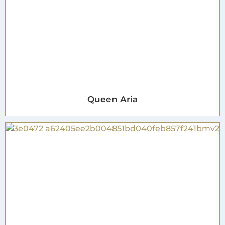
Queen Aria