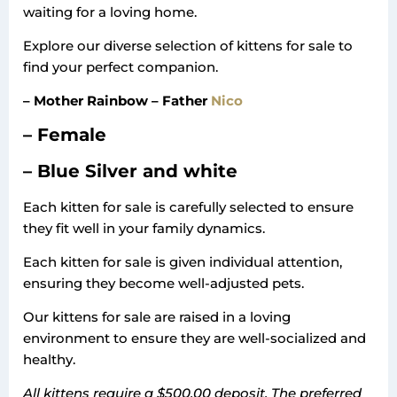
waiting for a loving home.
Explore our diverse selection of kittens for sale to
find your perfect companion.
– Mother Rainbow – Father
Nico
– Female
– Blue Silver and white
Each kitten for sale is carefully selected to ensure
they fit well in your family dynamics.
Each kitten for sale is given individual attention,
ensuring they become well-adjusted pets.
Our kittens for sale are raised in a loving
environment to ensure they are well-socialized and
healthy.
All kittens require a $500.00 deposit. The preferred