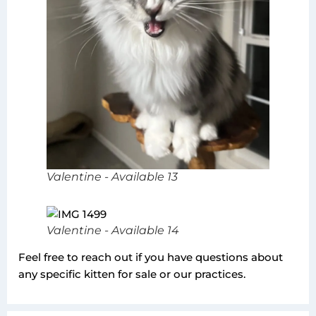
Valentine - Available 13
Valentine - Available 14
Feel free to reach out if you have questions about
any specific kitten for sale or our practices.