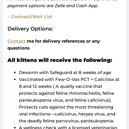
payment options are Zelle and Cash App.
– Contract/Wait List
Delivery Options:
Contact
me for delivery references or any
questions
All kittens will receive the following:
Deworm with Safeguard at 8 weeks of age
Vaccinated with Few-O-Vax PCT + CaliciVax at
8 and 12 weeks ( A quality vaccine that
protects against feline rhinotracheitis, feline
panleukopenia virus, and feline calicivirus).
Protects cats against the most threatening
viral infections—calicivirus, herpes virus, and
the deadly feline parvovirus, panleukopenia.
A wellness check with a licensed veterinarian.