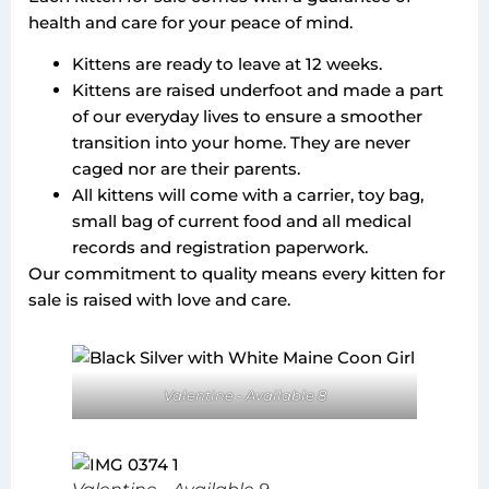
health and care for your peace of mind.
Kittens are ready to leave at 12 weeks.
Kittens are raised underfoot and made a part
of our everyday lives to ensure a smoother
transition into your home. They are never
caged nor are their parents.
All kittens will come with a carrier, toy bag,
small bag of current food and all medical
records and registration paperwork.
Our commitment to quality means every kitten for
sale is raised with love and care.
Valentine - Available 8