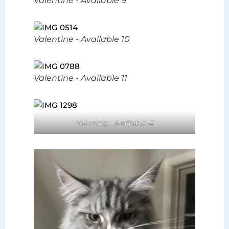
Valentine - Available 9
Valentine - Available 10
Valentine - Available 11
Valentine - Available 12