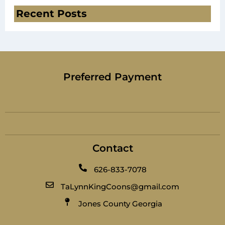
Recent Posts
Preferred Payment
Contact
626-833-7078
TaLynnKingCoons@gmail.com
Jones County Georgia