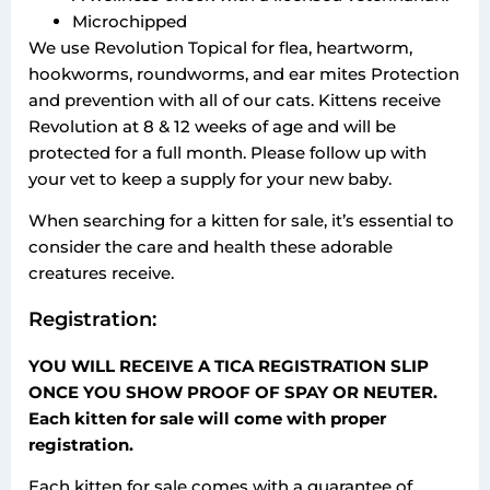
Microchipped
​We use Revolution Topical for flea, heartworm,
hookworms, roundworms, and ear mites Protection
and prevention with all of our cats. Kittens receive
Revolution at 8 & 12 weeks of age and will be
protected for a full month. Please follow up with
your vet to keep a supply for your new baby.
When searching for a kitten for sale, it’s essential to
consider the care and health these adorable
creatures receive.
Registration:
YOU WILL RECEIVE A TICA REGISTRATION SLIP
ONCE YOU SHOW PROOF OF SPAY OR NEUTER.
Each kitten for sale will come with proper
registration.
Each kitten for sale comes with a guarantee of