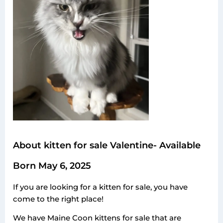
About kitten for sale Valentine- Available
Born May 6, 2025
If you are looking for a kitten for sale, you have
come to the right place!
We have Maine Coon kittens for sale that are