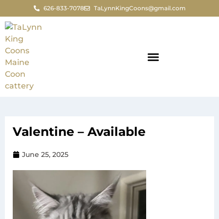
626-833-7078
TaLynnKingCoons@gmail.com
Valentine – Available
June 25, 2025