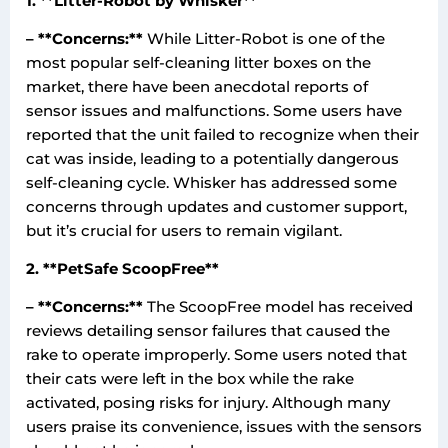
1. **Litter-Robot by Whisker**
– **Concerns:**
While Litter-Robot is one of the
most popular self-cleaning litter boxes on the
market, there have been anecdotal reports of
sensor issues and malfunctions. Some users have
reported that the unit failed to recognize when their
cat was inside, leading to a potentially dangerous
self-cleaning cycle. Whisker has addressed some
concerns through updates and customer support,
but it’s crucial for users to remain vigilant.
2. **PetSafe ScoopFree**
– **Concerns:**
The ScoopFree model has received
reviews detailing sensor failures that caused the
rake to operate improperly. Some users noted that
their cats were left in the box while the rake
activated, posing risks for injury. Although many
users praise its convenience, issues with the sensors