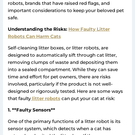
robots, brands that have raised red flags, and
important considerations to keep your beloved pet
safe.
Understanding the Risks:
How Faulty Litter
Robots Can Harm Cats
Self-cleaning litter boxes, or litter robots, are
designed to automatically sift through cat litter,
removing clumps of waste and depositing them
into a sealed compartment. While they can save
time and effort for pet owners, there are risks
involved, particularly if the product is not well-
designed or rigorously tested. Here are some ways
that faulty
litter robots
can put your cat at risk:
1. **Faulty Sensors**
One of the primary functions of a litter robot is its
sensor system, which detects when a cat has