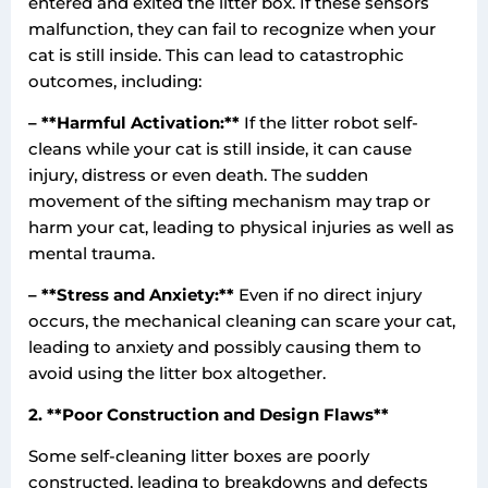
entered and exited the litter box. If these sensors
malfunction, they can fail to recognize when your
cat is still inside. This can lead to catastrophic
outcomes, including:
– **Harmful Activation:**
If the litter robot self-
cleans while your cat is still inside, it can cause
injury, distress or even death. The sudden
movement of the sifting mechanism may trap or
harm your cat, leading to physical injuries as well as
mental trauma.
– **Stress and Anxiety:**
Even if no direct injury
occurs, the mechanical cleaning can scare your cat,
leading to anxiety and possibly causing them to
avoid using the litter box altogether.
2. **Poor Construction and Design Flaws**
Some self-cleaning litter boxes are poorly
constructed, leading to breakdowns and defects