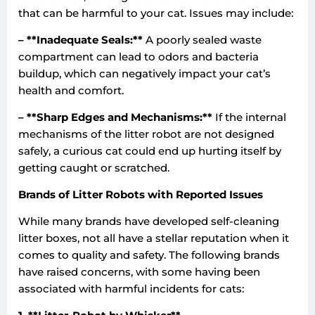
that can be harmful to your cat. Issues may include:
– **Inadequate Seals:**
A poorly sealed waste
compartment can lead to odors and bacteria
buildup, which can negatively impact your cat’s
health and comfort.
– **Sharp Edges and Mechanisms:**
If the internal
mechanisms of the litter robot are not designed
safely, a curious cat could end up hurting itself by
getting caught or scratched.
Brands of Litter Robots with Reported Issues
While many brands have developed self-cleaning
litter boxes, not all have a stellar reputation when it
comes to quality and safety. The following brands
have raised concerns, with some having been
associated with harmful incidents for cats: