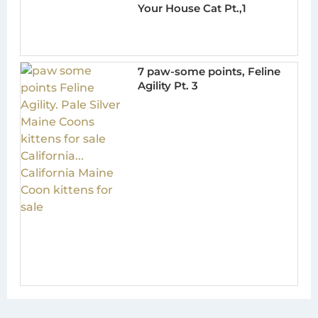
Your House Cat Pt.,1
7 paw-some points, Feline
Agility Pt. 3