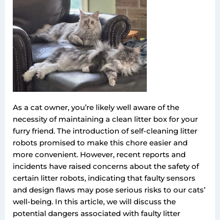
As a cat owner, you’re likely well aware of the
necessity of maintaining a clean litter box for your
furry friend. The introduction of self-cleaning litter
robots promised to make this chore easier and
more convenient. However, recent reports and
incidents have raised concerns about the safety of
certain litter robots, indicating that faulty sensors
and design flaws may pose serious risks to our cats’
well-being. In this article, we will discuss the
potential dangers associated with faulty litter