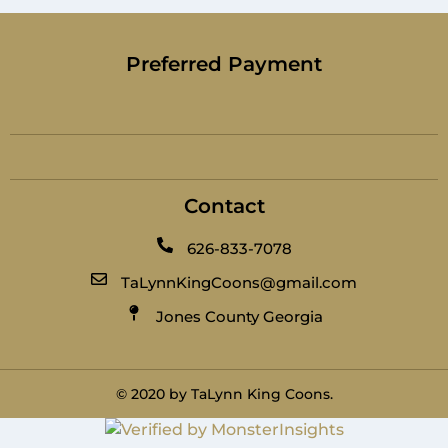
Preferred Payment
Contact
626-833-7078
TaLynnKingCoons@gmail.com
Jones County Georgia
© 2020 by TaLynn King Coons.