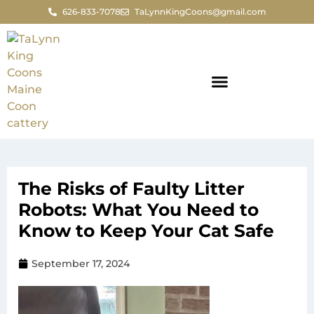
626-833-7078
TaLynnKingCoons@gmail.com
The Risks of Faulty Litter
Robots: What You Need to
Know to Keep Your Cat Safe
September 17, 2024