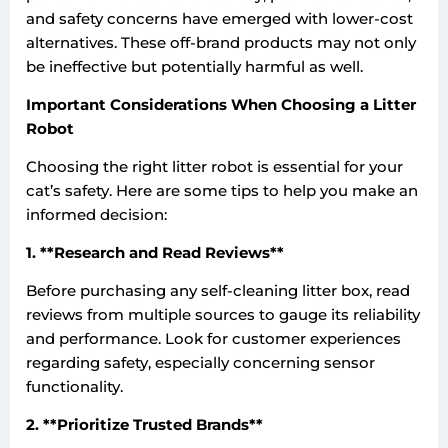
and safety concerns have emerged with lower-cost
alternatives. These off-brand products may not only
be ineffective but potentially harmful as well.
Important Considerations When Choosing a Litter
Robot
Choosing the right litter robot is essential for your
cat’s safety. Here are some tips to help you make an
informed decision:
1. **Research and Read Reviews**
Before purchasing any self-cleaning litter box, read
reviews from multiple sources to gauge its reliability
and performance. Look for customer experiences
regarding safety, especially concerning sensor
functionality.
2. **Prioritize Trusted Brands**