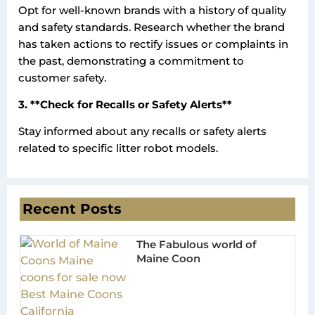
Opt for well-known brands with a history of quality
and safety standards. Research whether the brand
has taken actions to rectify issues or complaints in
the past, demonstrating a commitment to
customer safety.
3. **Check for Recalls or Safety Alerts**
Stay informed about any recalls or safety alerts
related to specific litter robot models.
Recent Posts
The Fabulous world of
Maine Coon