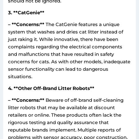
should not be ignored.
3. **CatGenie**
– **Concerns:**
The CatGenie features a unique
system that washes and dries cat litter instead of
just raking it. While innovative, there have been
complaints regarding the electrical components
and malfunctions that have resulted in safety
concerns for cats. As with other models, inadequate
sensor functionality can lead to dangerous
situations.
4. **Other Off-Brand Litter Robots**
– **Concerns:**
Beware of off-brand self-cleaning
litter robots that may be available at discount
retailers or online. These products often lack the
rigorous testing and quality assurance that
reputable brands implement. Multiple reports of
problems with sensor accuracy, poor construction,