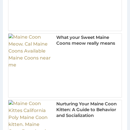
What your Sweet Maine
Coons meow really means
Nurturing Your Maine Coon
Kitten: A Guide to Behavior
and Socialization