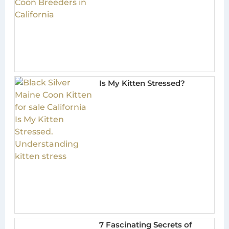
Is My Kitten Stressed?
7 Fascinating Secrets of