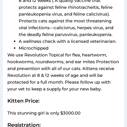
8 and 12 weeks ( A quality vaccine that
protects against feline rhinotracheitis, feline
panleukopenia virus, and feline calicivirus).
Protects cats against the most threatening
viral infections—calicivirus, herpes virus, and
the deadly feline parvovirus, panleukopenia.
A wellness check with a licensed veterinarian.
Microchipped
We use Revolution Topical for flea, heartworm,
hookworms, roundworms, and ear mites Protection
and prevention with all of our cats. Kittens receive
Revolution at 8 & 12 weeks of age and will be
protected for a full month. Please follow up with
your vet to keep a supply for your new baby.
Kitten Price:
This stunning girl is only $3000.00
Registration: