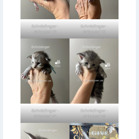
Schrödinger -
Schrödinger -
Adopted 12
Adopted 13
Schrödinger -
Schrödinger -
Adopted 14
Adopted 15