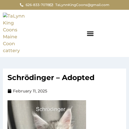
626-833-7078
TaLynnKingCoons@gmail.com
Schrödinger – Adopted
February 11, 2025