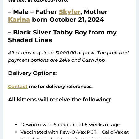
– Male – Father
Skyler
, Mother
Karina
born October 21, 2024
– Black Silver Tabby Boy from my
Shaded Lines
All kittens require a $1000.00 deposit. The preferred
payment options are Zelle and Cash App.
Delivery Options:
Contact
me for delivery references.
All kittens will receive the following:
Deworm with Safeguard at 8 weeks of age
Vaccinated with Few-O-Vax PCT + CaliciVax at