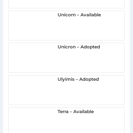
Unicorn – Available
Unicron – Adopted
Ulyimis – Adopted
Terra – Available