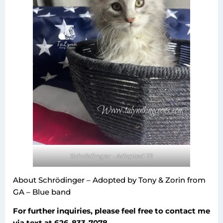
Schrödinger - Adopted 22
About Schrödinger – Adopted by Tony & Zorin from
GA – Blue band
For further inquiries, please feel free to contact me
via text at 626-833-7078.