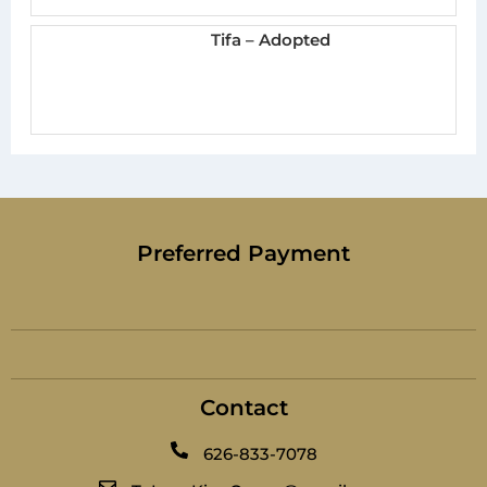
Tifa – Adopted
Preferred Payment
Contact
626-833-7078