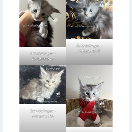
Schrödinger -
Adopted 17
Schrödinger -
Adopted 16
Schrödinger -
Adopted 18