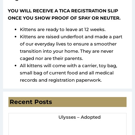
YOU WILL RECEIVE A TICA REGISTRATION SLIP
ONCE YOU SHOW PROOF OF SPAY OR NEUTER.
Kittens are ready to leave at 12 weeks.
Kittens are raised underfoot and made a part
of our everyday lives to ensure a smoother
transition into your home. They are never
caged nor are their parents.
All kittens will come with a carrier, toy bag,
small bag of current food and all medical
records and registration paperwork.
Recent Posts
Ulysses – Adopted