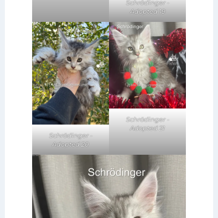
Schrödinger -
Adopted 19
Schrödinger -
Adopted 21
Schrödinger -
Adopted 20