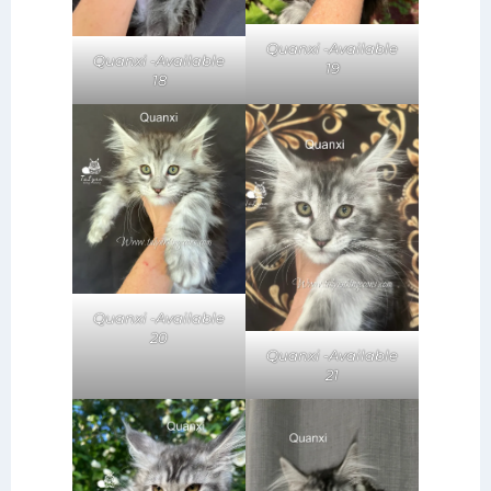
Quanxi -Available
Quanxi -Available
19
18
Quanxi -Available
20
Quanxi -Available
21