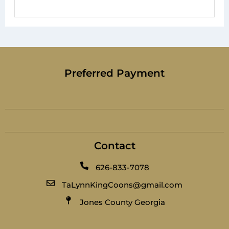
Preferred Payment
Contact
626-833-7078
TaLynnKingCoons@gmail.com
Jones County Georgia