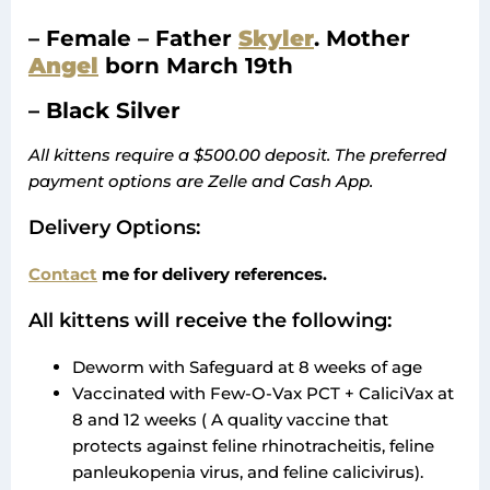
– Female – Father
Skyler
. Mother
Angel
born March 19th
– Black Silver
All kittens require a $500.00 deposit. The preferred
payment options are Zelle and Cash App.
Delivery Options:
Contact
me for delivery references.
All kittens will receive the following:
Deworm with Safeguard at 8 weeks of age
Vaccinated with Few-O-Vax PCT + CaliciVax at
8 and 12 weeks ( A quality vaccine that
protects against feline rhinotracheitis, feline
panleukopenia virus, and feline calicivirus).