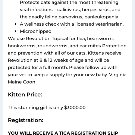
Protects cats against the most threatening
viral infections—calicivirus, herpes virus, and
the deadly feline parvovirus, panleukopenia.
A wellness check with a licensed veterinarian.
Microchipped
We use Revolution Topical for flea, heartworm,
hookworms, roundworms, and ear mites Protection
and prevention with all of our cats. Kittens receive
Revolution at 8 & 12 weeks of age and will be
protected for a full month. Please follow up with
your vet to keep a supply for your new baby. Virginia
Maine Coon
Kitten Price:
This stunning girl is only $3000.00
Registration:
YOU WILL RECEIVE A TICA REGISTRATION SLIP