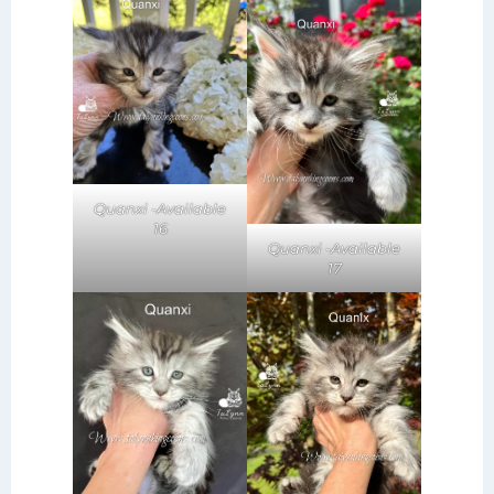
Quanxi -Available
16
Quanxi -Available
17