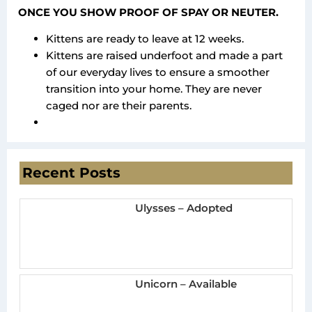
ONCE YOU SHOW PROOF OF SPAY OR NEUTER.
Kittens are ready to leave at 12 weeks.
Kittens are raised underfoot and made a part
of our everyday lives to ensure a smoother
transition into your home. They are never
caged nor are their parents.
Recent Posts
Ulysses – Adopted
Unicorn – Available