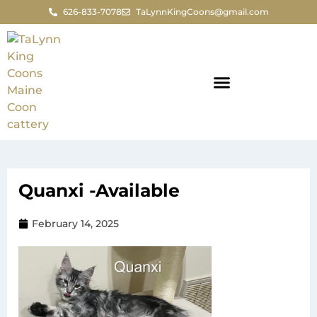
626-833-7078
TaLynnKingCoons@gmail.com
Quanxi -Available
February 14, 2025