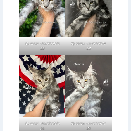
Quanxi -Available
Quanxi -Available
22
23
Quanxi -Available
Quanxi -Available
24
25