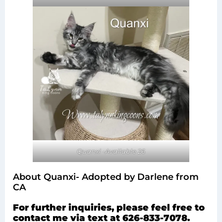
Quanxi -Available 26
About Quanxi- Adopted by Darlene from
CA
For further inquiries, please feel free to
contact me via text at 626-833-7078.