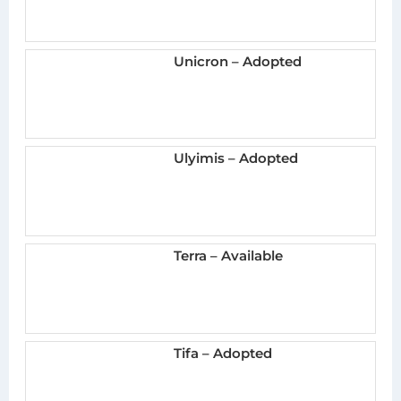
Unicron – Adopted
Ulyimis – Adopted
Terra – Available
Tifa – Adopted