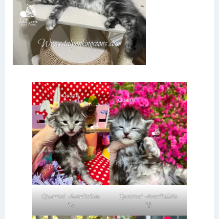
Quanxi -Available
Quanxi -Available
14
15