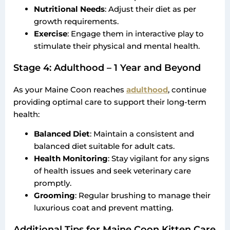
Nutritional Needs
: Adjust their diet as per
growth requirements.
Exercise
: Engage them in interactive play to
stimulate their physical and mental health.
Stage 4: Adulthood – 1 Year and Beyond
As your Maine Coon reaches
adulthood
, continue
providing optimal care to support their long-term
health:
Balanced Diet
: Maintain a consistent and
balanced diet suitable for adult cats.
Health Monitoring
: Stay vigilant for any signs
of health issues and seek veterinary care
promptly.
Grooming
: Regular brushing to manage their
luxurious coat and prevent matting.
Additional Tips for Maine Coon Kitten Care