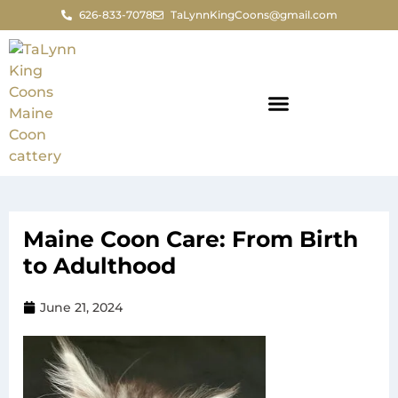
626-833-7078
TaLynnKingCoons@gmail.com
Maine Coon Care: From Birth
to Adulthood
June 21, 2024