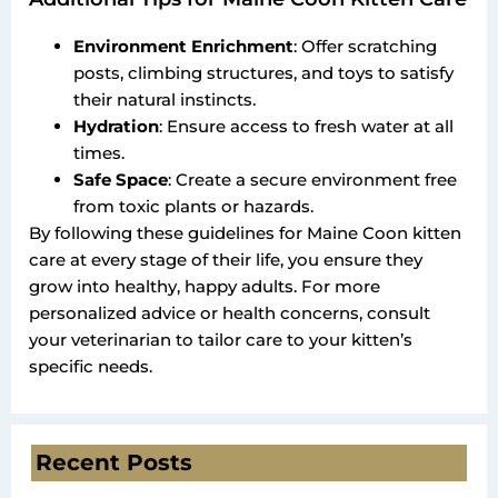
Environment Enrichment
: Offer scratching
posts, climbing structures, and toys to satisfy
their natural instincts.
Hydration
: Ensure access to fresh water at all
times.
Safe Space
: Create a secure environment free
from toxic plants or hazards.
By following these guidelines for Maine Coon kitten
care at every stage of their life, you ensure they
grow into healthy, happy adults. For more
personalized advice or health concerns, consult
your veterinarian to tailor care to your kitten’s
specific needs.
Recent Posts