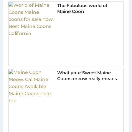
The Fabulous world of
Maine Coon
What your Sweet Maine
Coons meow really means