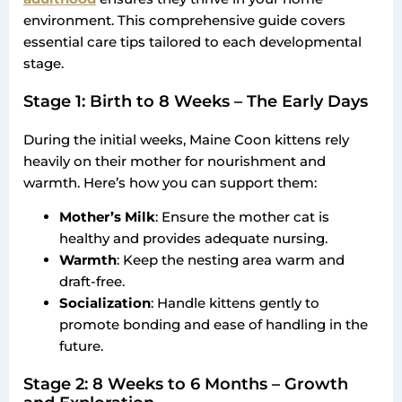
environment. This comprehensive guide covers
essential care tips tailored to each developmental
stage.
Stage 1: Birth to 8 Weeks – The Early Days
During the initial weeks, Maine Coon kittens rely
heavily on their mother for nourishment and
warmth. Here’s how you can support them:
Mother’s Milk
: Ensure the mother cat is
healthy and provides adequate nursing.
Warmth
: Keep the nesting area warm and
draft-free.
Socialization
: Handle kittens gently to
promote bonding and ease of handling in the
future.
Stage 2: 8 Weeks to 6 Months – Growth