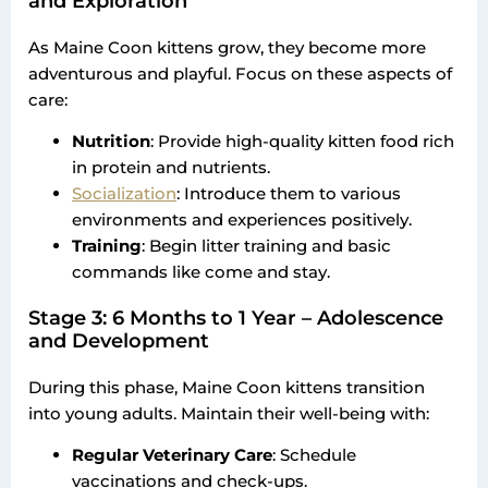
and Exploration
As Maine Coon kittens grow, they become more
adventurous and playful. Focus on these aspects of
care:
Nutrition
: Provide high-quality kitten food rich
in protein and nutrients.
Socialization
: Introduce them to various
environments and experiences positively.
Training
: Begin litter training and basic
commands like come and stay.
Stage 3: 6 Months to 1 Year – Adolescence
and Development
During this phase, Maine Coon kittens transition
into young adults. Maintain their well-being with:
Regular Veterinary Care
: Schedule
vaccinations and check-ups.