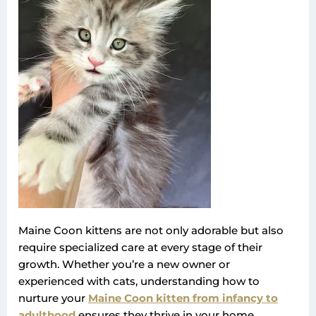
Maine Coon kittens are not only adorable but also
require specialized care at every stage of their
growth. Whether you’re a new owner or
experienced with cats, understanding how to
nurture your
Maine Coon kitten from infancy to
adulthood
ensures they thrive in your home