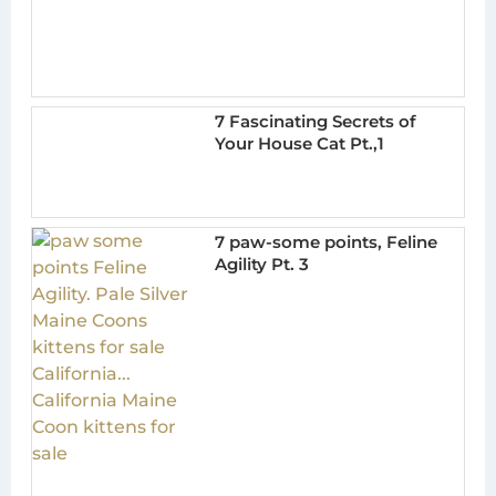
7 Fascinating Secrets of
Your House Cat Pt.,1
7 paw-some points, Feline
Agility Pt. 3