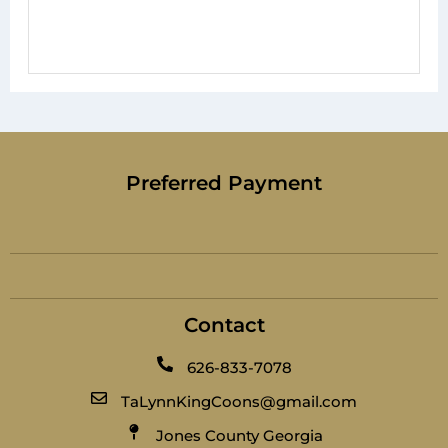
Preferred Payment
Contact
626-833-7078
TaLynnKingCoons@gmail.com
Jones County Georgia