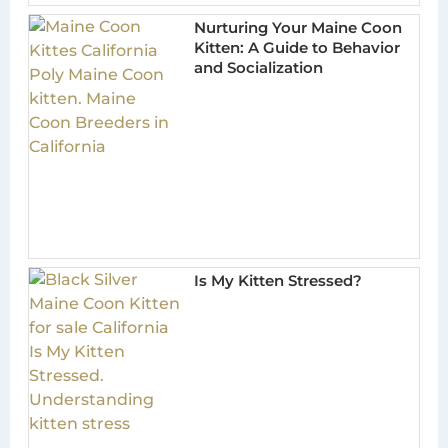
Nurturing Your Maine Coon
Kitten: A Guide to Behavior
and Socialization
Is My Kitten Stressed?