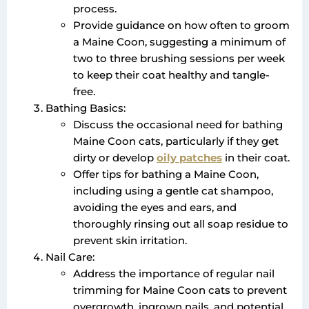
process.
Provide guidance on how often to groom
a Maine Coon, suggesting a minimum of
two to three brushing sessions per week
to keep their coat healthy and tangle-
free.
Bathing Basics:
Discuss the occasional need for bathing
Maine Coon cats, particularly if they get
dirty or develop
oily patches
in their coat.
Offer tips for bathing a Maine Coon,
including using a gentle cat shampoo,
avoiding the eyes and ears, and
thoroughly rinsing out all soap residue to
prevent skin irritation.
Nail Care:
Address the importance of regular nail
trimming for Maine Coon cats to prevent
overgrowth, ingrown nails, and potential