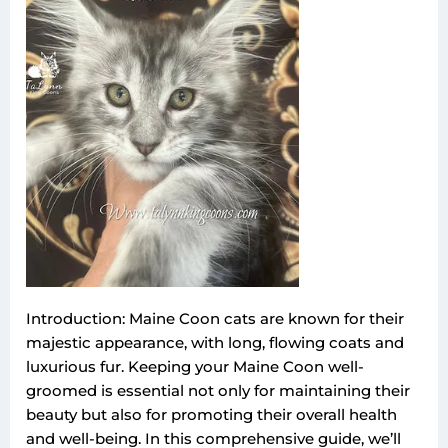
Introduction: Maine Coon cats are known for their
majestic appearance, with long, flowing coats and
luxurious fur. Keeping your Maine Coon well-
groomed is essential not only for maintaining their
beauty but also for promoting their overall health
and well-being. In this comprehensive guide, we’ll