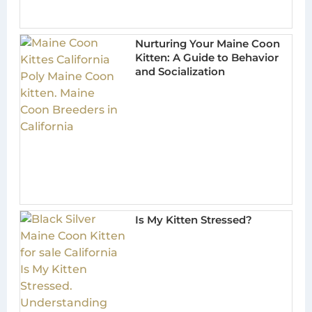
Nurturing Your Maine Coon
Kitten: A Guide to Behavior
and Socialization
Is My Kitten Stressed?