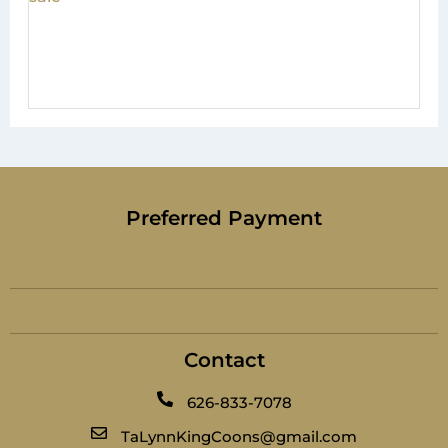
Preferred Payment
Contact
626-833-7078
TaLynnKingCoons@gmail.com