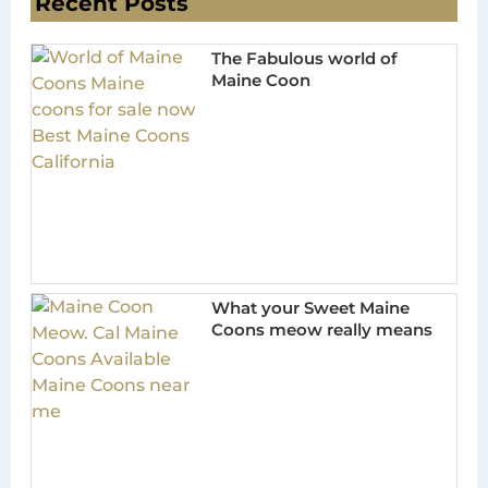
Recent Posts
The Fabulous world of
Maine Coon
What your Sweet Maine
Coons meow really means