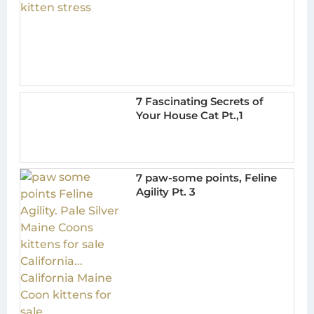
7 Fascinating Secrets of
Your House Cat Pt.,1
7 paw-some points, Feline
Agility Pt. 3