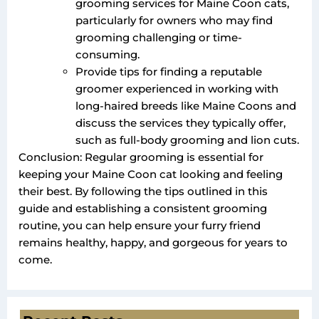
grooming services for Maine Coon cats,
particularly for owners who may find
grooming challenging or time-
consuming.
Provide tips for finding a reputable
groomer experienced in working with
long-haired breeds like Maine Coons and
discuss the services they typically offer,
such as full-body grooming and lion cuts.
Conclusion: Regular grooming is essential for
keeping your Maine Coon cat looking and feeling
their best. By following the tips outlined in this
guide and establishing a consistent grooming
routine, you can help ensure your furry friend
remains healthy, happy, and gorgeous for years to
come.