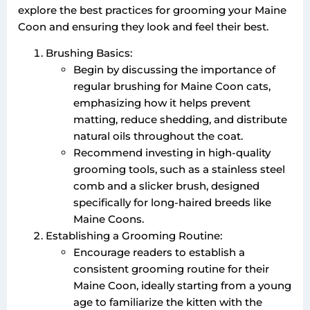
explore the best practices for grooming your Maine
Coon and ensuring they look and feel their best.
Brushing Basics:
Begin by discussing the importance of
regular brushing for Maine Coon cats,
emphasizing how it helps prevent
matting, reduce shedding, and distribute
natural oils throughout the coat.
Recommend investing in high-quality
grooming tools, such as a stainless steel
comb and a slicker brush, designed
specifically for long-haired breeds like
Maine Coons.
Establishing a Grooming Routine:
Encourage readers to establish a
consistent grooming routine for their
Maine Coon, ideally starting from a young
age to familiarize the kitten with the