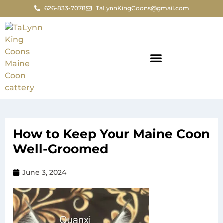
626-833-7078
TaLynnKingCoons@gmail.com
How to Keep Your Maine Coon
Well-Groomed
June 3, 2024