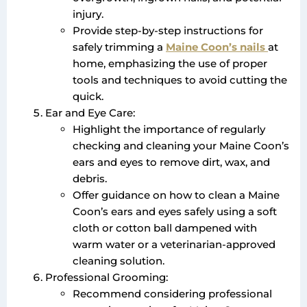
injury.
Provide step-by-step instructions for
safely trimming a
Maine Coon’s nails
at
home, emphasizing the use of proper
tools and techniques to avoid cutting the
quick.
Ear and Eye Care:
Highlight the importance of regularly
checking and cleaning your Maine Coon’s
ears and eyes to remove dirt, wax, and
debris.
Offer guidance on how to clean a Maine
Coon’s ears and eyes safely using a soft
cloth or cotton ball dampened with
warm water or a veterinarian-approved
cleaning solution.
Professional Grooming:
Recommend considering professional