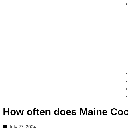
How often does Maine Coo
July 27, 2024