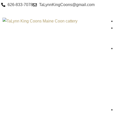
626-833-7078
TaLynnKingCoons@gmail.com