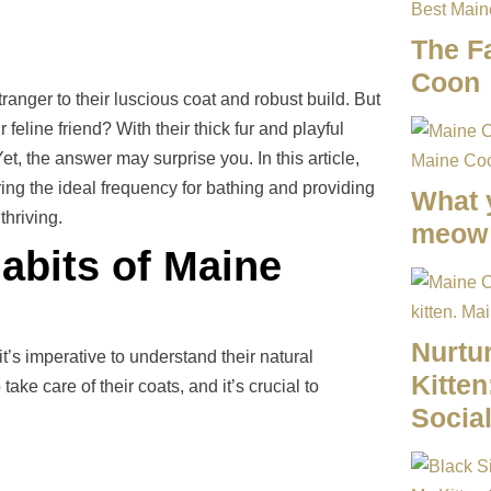
The F
Coon
anger to their luscious coat and robust build. But
line friend? With their thick fur and playful
et, the answer may surprise you. In this article,
ing the ideal frequency for bathing and providing
What 
thriving.
meow 
abits of Maine
Nurtu
’s imperative to understand their natural
Kitten
ke care of their coats, and it’s crucial to
Social