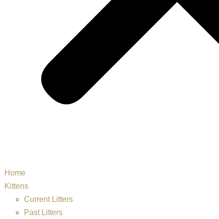
Home
Kittens
Current Litters
Past Litters