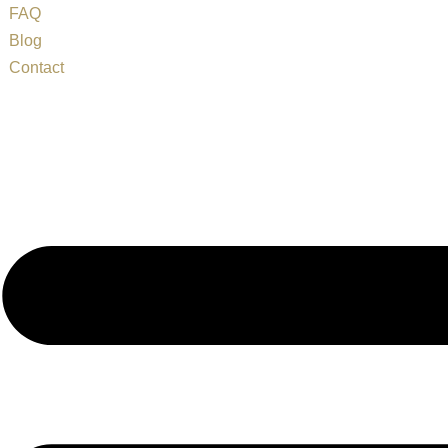
FAQ
Blog
Contact