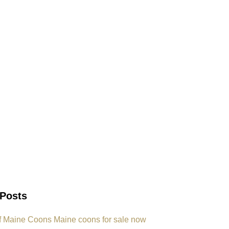
 Posts