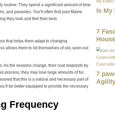
ily routine. They spend a significant amount of time
Is My
bris, and parasites. You’ll often find your Maine
ng they look and feel their best.
7 Fasc
House
ess that helps them adapt to changing
ss allows them to rid themselves of old, worn-out
e. As the seasons change, their coat responds by
his process, they may lose large amounts of fur,
7 paw
red that this is a natural and necessary part of
Agilit
ou’ll be better equipped to provide the necessary
ng Frequency