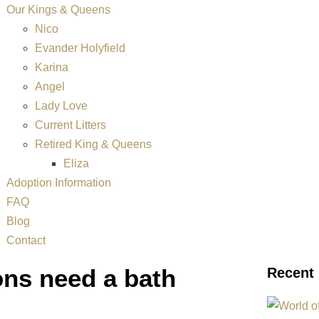
Our Kings & Queens
Nico
Evander Holyfield
Karina
Angel
Lady Love
Current Litters
Retired King & Queens
Eliza
Adoption Information
FAQ
Blog
Contact
ns need a bath
Recent