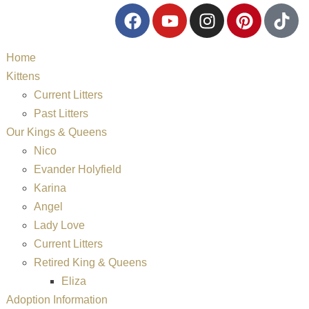
Home
Kittens
Current Litters
Past Litters
Our Kings & Queens
Nico
Evander Holyfield
Karina
Angel
Lady Love
Current Litters
Retired King & Queens
Eliza
Adoption Information