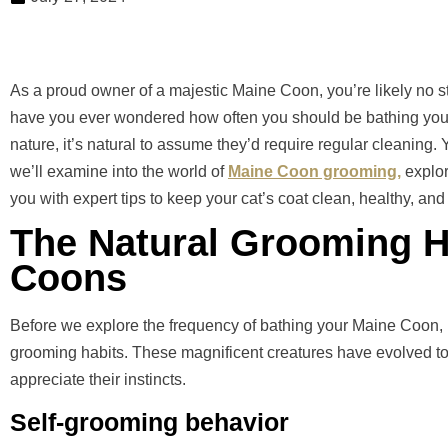
As a proud owner of a majestic Maine Coon, you’re likely no str
have you ever wondered how often you should be bathing your fe
nature, it’s natural to assume they’d require regular cleaning. Y
we’ll examine into the world of
Maine Coon grooming,
explor
you with expert tips to keep your cat’s coat clean, healthy, and 
The Natural Grooming H
Coons
Before we explore the frequency of bathing your Maine Coon, it
grooming habits. These magnificent creatures have evolved to ta
appreciate their instincts.
Self-grooming behavior