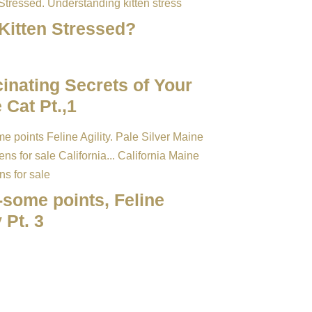
 Kitten Stressed?
inating Secrets of Your
 Cat Pt.,1
-some points, Feline
y Pt. 3