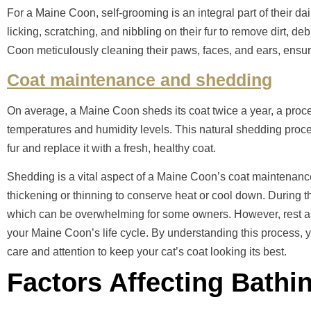
For a Maine Coon, self-grooming is an integral part of their da
licking, scratching, and nibbling on their fur to remove dirt, de
Coon meticulously cleaning their paws, faces, and ears, ensuri
Coat maintenance and shedding
On average, a Maine Coon sheds its coat twice a year, a proc
temperatures and humidity levels. This natural shedding proce
fur and replace it with a fresh, healthy coat.
Shedding is a vital aspect of a Maine Coon’s coat maintenanc
thickening or thinning to conserve heat or cool down. During t
which can be overwhelming for some owners. However, rest assu
your Maine Coon’s life cycle. By understanding this process, y
care and attention to keep your cat’s coat looking its best.
Factors Affecting Bathi