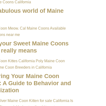
abulous world of Maine
your Sweet Maine Coons
really means
ring Your Maine Coon
: A Guide to Behavior and
ization