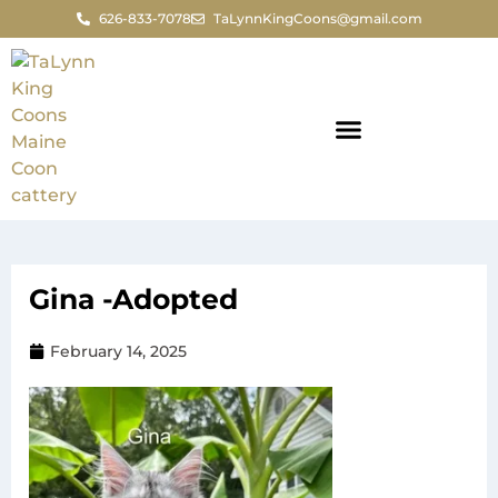
626-833-7078
TaLynnKingCoons@gmail.com
Gina -Adopted
February 14, 2025