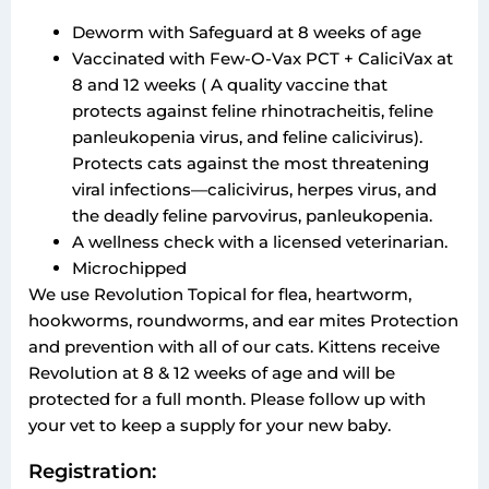
Deworm with Safeguard at 8 weeks of age
Vaccinated with Few-O-Vax PCT + CaliciVax at
8 and 12 weeks ( A quality vaccine that
protects against feline rhinotracheitis, feline
panleukopenia virus, and feline calicivirus).
Protects cats against the most threatening
viral infections—calicivirus, herpes virus, and
the deadly feline parvovirus, panleukopenia.
A wellness check with a licensed veterinarian.
Microchipped
We use Revolution Topical for flea, heartworm,
hookworms, roundworms, and ear mites Protection
and prevention with all of our cats. Kittens receive
Revolution at 8 & 12 weeks of age and will be
protected for a full month. Please follow up with
your vet to keep a supply for your new baby.
Registration: