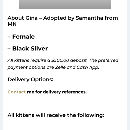
About Gina – Adopted by Samantha from
MN
– Female
– Black Silver
All kittens require a $500.00 deposit. The preferred
payment options are Zelle and Cash App.
Delivery Options:
Contact
me for delivery references.
All kittens will receive the following: