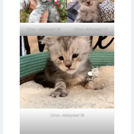
Gina -Adopted 17
Gina -Adopted 16
Gina -Adopted 18