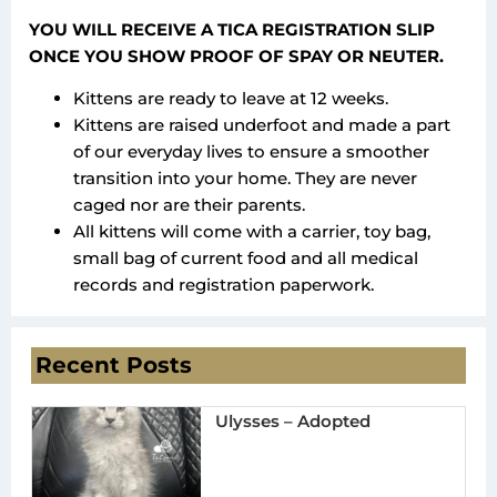
YOU WILL RECEIVE A TICA REGISTRATION SLIP
ONCE YOU SHOW PROOF OF SPAY OR NEUTER.
Kittens are ready to leave at 12 weeks.
Kittens are raised underfoot and made a part
of our everyday lives to ensure a smoother
transition into your home. They are never
caged nor are their parents.
All kittens will come with a carrier, toy bag,
small bag of current food and all medical
records and registration paperwork.
Recent Posts
Ulysses – Adopted