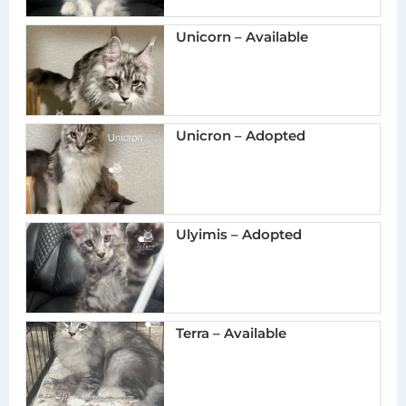
Unicorn – Available
Unicron – Adopted
Ulyimis – Adopted
Terra – Available