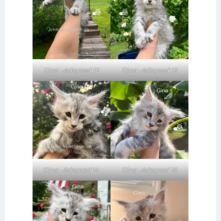
Gina -Adopted 12
Gina -Adopted 13
Gina -Adopted 14
Gina -Adopted 15