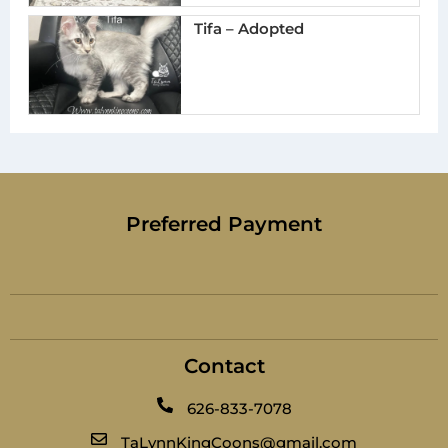
Tifa – Adopted
Preferred Payment
Contact
626-833-7078
TaLynnKingCoons@gmail.com