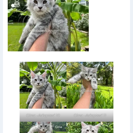
Gina -Adopted 11
Gina -Adopted 10