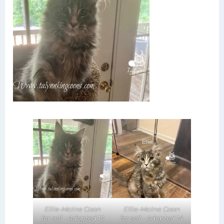
Ellie-Maine Coon
Ellie-Maine Coon
for sell - Adopted 14
for sell - Adopted 13