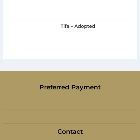
Tifa – Adopted
Preferred Payment
Contact