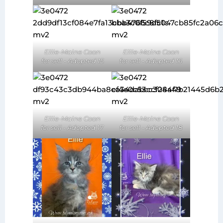
Ellie-Maine Coon
Ellie-Maine Coon
for sell - Adopted 15
for sell - Adopted 16
Ellie-Maine Coon
Ellie-Maine Coon
for sell - Adopted 17
for sell - Adopted 18