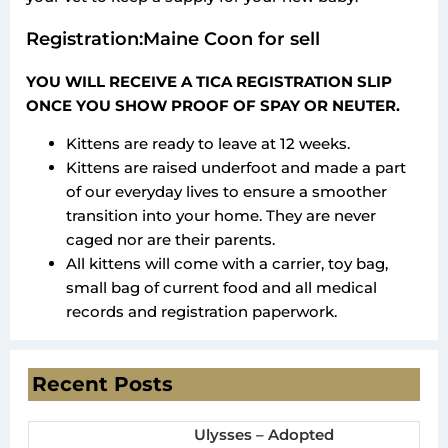
Registration:Maine Coon for sell
YOU WILL RECEIVE A TICA REGISTRATION SLIP
ONCE YOU SHOW PROOF OF SPAY OR NEUTER.
Kittens are ready to leave at 12 weeks.
Kittens are raised underfoot and made a part
of our everyday lives to ensure a smoother
transition into your home. They are never
caged nor are their parents.
All kittens will come with a carrier, toy bag,
small bag of current food and all medical
records and registration paperwork.
Recent Posts
Ulysses – Adopted