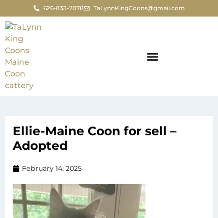
626-833-7078
TaLynnKingCoons@gmail.com
Ellie-Maine Coon for sell –
Adopted
February 14, 2025