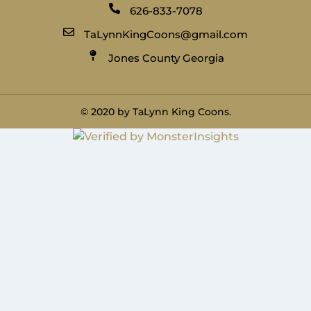
626-833-7078
TaLynnKingCoons@gmail.com
Jones County Georgia
© 2020 by TaLynn King Coons.