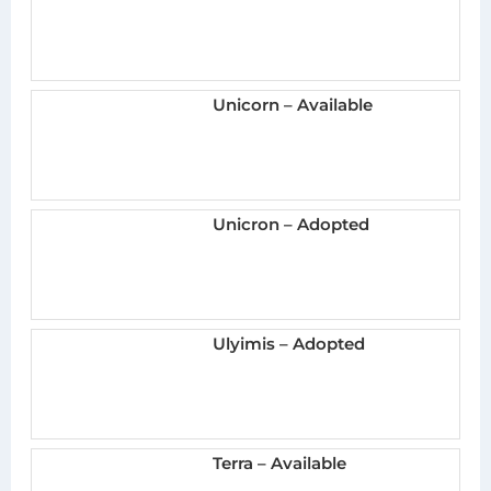
Unicorn – Available
Unicron – Adopted
Ulyimis – Adopted
Terra – Available