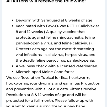
All kittens will receive the following:
Deworm with Safeguard at 8 weeks of age
Vaccinated with Few-O-Vax PCT + CaliciVax at
8 and 12 weeks ( A quality vaccine that
protects against feline rhinotracheitis, feline
panleukopenia virus, and feline calicivirus).
Protects cats against the most threatening
viral infections—calicivirus, herpes virus, and
the deadly feline parvovirus, panleukopenia.
A wellness check with a licensed veterinarian.
Microchipped Maine Coon for sell
We use Revolution Topical for flea, heartworm,
hookworms, roundworms, and ear mites Protection
and prevention with all of our cats. Kittens receive
Revolution at 8 & 12 weeks of age and will be
protected for a full month. Please follow up with
your vet to keep a supply for your new baby.