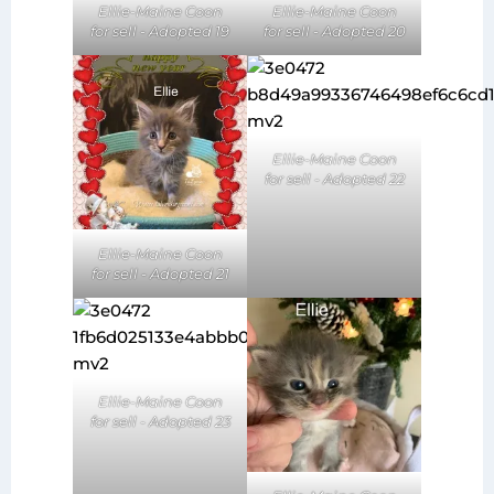
Ellie-Maine Coon
Ellie-Maine Coon
for sell - Adopted 20
for sell - Adopted 19
Ellie-Maine Coon
for sell - Adopted 22
Ellie-Maine Coon
for sell - Adopted 21
Ellie-Maine Coon
for sell - Adopted 23