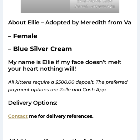
Ellie-Maine Coon
for sell - Adopted 24
About Ellie – Adopted by Meredith from Va
– Female
– Blue Silver Cream
My name is Ellie if my face doesn’t melt
your heart nothing will!
All kittens require a $500.00 deposit. The preferred
payment options are Zelle and Cash App.
Delivery Options:
Contact
me for delivery references.