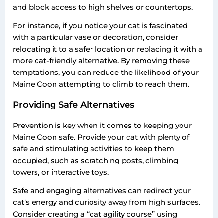
and block access to high shelves or countertops.
For instance, if you notice your cat is fascinated
with a particular vase or decoration, consider
relocating it to a safer location or replacing it with a
more cat-friendly alternative. By removing these
temptations, you can reduce the likelihood of your
Maine Coon attempting to climb to reach them.
Providing Safe Alternatives
Prevention is key when it comes to keeping your
Maine Coon safe. Provide your cat with plenty of
safe and stimulating activities to keep them
occupied, such as scratching posts, climbing
towers, or interactive toys.
Safe and engaging alternatives can redirect your
cat’s energy and curiosity away from high surfaces.
Consider creating a “cat agility course” using