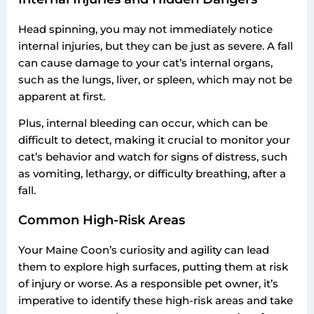
Head spinning, you may not immediately notice
internal injuries, but they can be just as severe. A fall
can cause damage to your cat’s internal organs,
such as the lungs, liver, or spleen, which may not be
apparent at first.
Plus, internal bleeding can occur, which can be
difficult to detect, making it crucial to monitor your
cat’s behavior and watch for signs of distress, such
as vomiting, lethargy, or difficulty breathing, after a
fall.
Common High-Risk Areas
Your Maine Coon’s curiosity and agility can lead
them to explore high surfaces, putting them at risk
of injury or worse. As a responsible pet owner, it’s
imperative to identify these high-risk areas and take