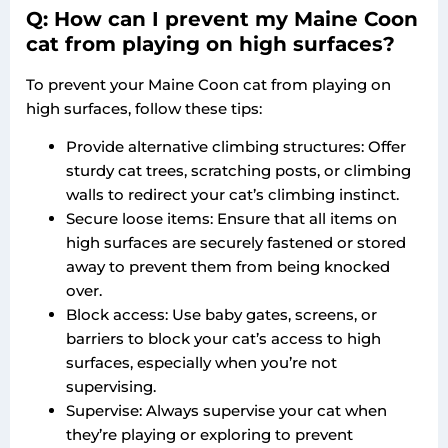
Q: How can I prevent my Maine Coon
cat from playing on high surfaces?
To prevent your Maine Coon cat from playing on
high surfaces, follow these tips:
Provide alternative climbing structures: Offer
sturdy cat trees, scratching posts, or climbing
walls to redirect your cat’s climbing instinct.
Secure loose items: Ensure that all items on
high surfaces are securely fastened or stored
away to prevent them from being knocked
over.
Block access: Use baby gates, screens, or
barriers to block your cat’s access to high
surfaces, especially when you’re not
supervising.
Supervise: Always supervise your cat when
they’re playing or exploring to prevent