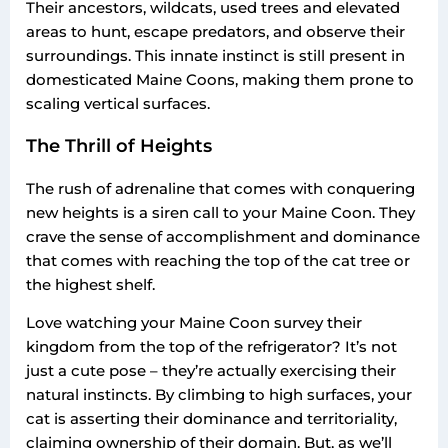
Their ancestors, wildcats, used trees and elevated
areas to hunt, escape predators, and observe their
surroundings. This innate instinct is still present in
domesticated Maine Coons, making them prone to
scaling vertical surfaces.
The Thrill of Heights
The rush of adrenaline that comes with conquering
new heights is a siren call to your Maine Coon. They
crave the sense of accomplishment and dominance
that comes with reaching the top of the cat tree or
the highest shelf.
Love watching your Maine Coon survey their
kingdom from the top of the refrigerator? It’s not
just a cute pose – they’re actually exercising their
natural instincts. By climbing to high surfaces, your
cat is asserting their dominance and territoriality,
claiming ownership of their domain. But, as we’ll