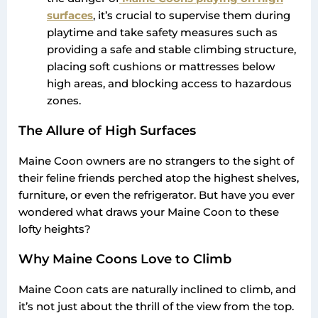
surfaces
, it’s crucial to supervise them during
playtime and take safety measures such as
providing a safe and stable climbing structure,
placing soft cushions or mattresses below
high areas, and blocking access to hazardous
zones.
The Allure of High Surfaces
Maine Coon owners are no strangers to the sight of
their feline friends perched atop the highest shelves,
furniture, or even the refrigerator. But have you ever
wondered what draws your Maine Coon to these
lofty heights?
Why Maine Coons Love to Climb
Maine Coon cats are naturally inclined to climb, and
it’s not just about the thrill of the view from the top.