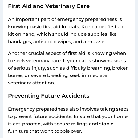
First Aid and Veterinary Care
An important part of emergency preparedness is
knowing basic first aid for cats. Keep a pet first aid
kit on hand, which should include supplies like
bandages, antiseptic wipes, and a muzzle.
Another crucial aspect of first aid is knowing when
to seek veterinary care. If your cat is showing signs
of serious injury, such as difficulty breathing, broken
bones, or severe bleeding, seek immediate
veterinary attention.
Preventing Future Accidents
Emergency preparedness also involves taking steps
to prevent future accidents. Ensure that your home
is cat-proofed, with secure railings and stable
furniture that won’t topple over.