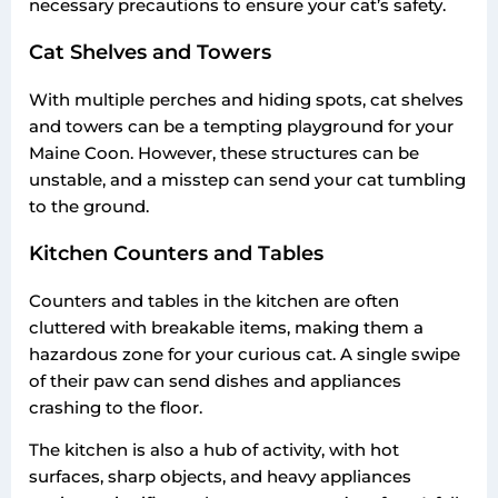
necessary precautions to ensure your cat’s safety.
Cat Shelves and Towers
With multiple perches and hiding spots, cat shelves
and towers can be a tempting playground for your
Maine Coon. However, these structures can be
unstable, and a misstep can send your cat tumbling
to the ground.
Kitchen Counters and Tables
Counters and tables in the kitchen are often
cluttered with breakable items, making them a
hazardous zone for your curious cat. A single swipe
of their paw can send dishes and appliances
crashing to the floor.
The kitchen is also a hub of activity, with hot
surfaces, sharp objects, and heavy appliances