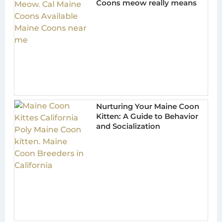
Coons meow really means
Nurturing Your Maine Coon
Kitten: A Guide to Behavior
and Socialization