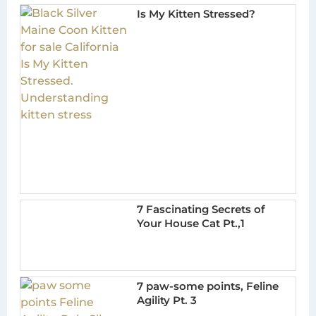
Is My Kitten Stressed?
7 Fascinating Secrets of
Your House Cat Pt.,1
7 paw-some points, Feline
Agility Pt. 3