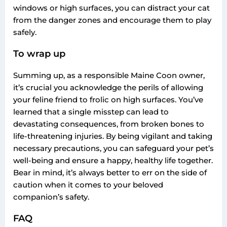
windows or high surfaces, you can distract your cat
from the danger zones and encourage them to play
safely.
To wrap up
Summing up, as a responsible Maine Coon owner,
it’s crucial you acknowledge the perils of allowing
your feline friend to frolic on high surfaces. You’ve
learned that a single misstep can lead to
devastating consequences, from broken bones to
life-threatening injuries. By being vigilant and taking
necessary precautions, you can safeguard your pet’s
well-being and ensure a happy, healthy life together.
Bear in mind, it’s always better to err on the side of
caution when it comes to your beloved
companion’s safety.
FAQ