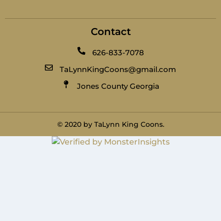
Contact
626-833-7078
TaLynnKingCoons@gmail.com
Jones County Georgia
© 2020 by TaLynn King Coons.