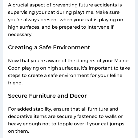
A crucial aspect of preventing future accidents is
supervising your cat during playtime. Make sure
you’re always present when your cat is playing on
high surfaces, and be prepared to intervene if
necessary.
Creating a Safe Environment
Now that you’re aware of the dangers of your Maine
Coon playing on high surfaces, it’s important to take
steps to create a safe environment for your feline
friend.
Secure Furniture and Decor
For added stability, ensure that all furniture and
decorative items are securely fastened to walls or
heavy enough not to topple over if your cat jumps
on them.