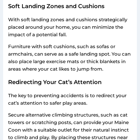
Soft Landing Zones and Cushions
With soft landing zones and cushions strategically
placed around your home, you can minimize the
impact of a potential fall.
Furniture with soft cushions, such as sofas or
armchairs, can serve as a safe landing spot. You can
also place large exercise mats or thick blankets in
areas where your cat likes to jump from.
Redirecting Your Cat’s Attention
The key to preventing accidents is to redirect your
cat’s attention to safer play areas.
Secure alternative climbing structures, such as cat
towers or scratching posts, can provide your Maine
Coon with a suitable outlet for their natural instinct
to climb and play. By placing these structures near