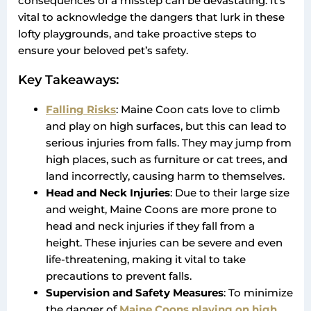
consequences of a misstep can be devastating. It’s
vital to acknowledge the dangers that lurk in these
lofty playgrounds, and take proactive steps to
ensure your beloved pet’s safety.
Key Takeaways:
Falling Risks
: Maine Coon cats love to climb
and play on high surfaces, but this can lead to
serious injuries from falls. They may jump from
high places, such as furniture or cat trees, and
land incorrectly, causing harm to themselves.
Head and Neck Injuries
: Due to their large size
and weight, Maine Coons are more prone to
head and neck injuries if they fall from a
height. These injuries can be severe and even
life-threatening, making it vital to take
precautions to prevent falls.
Supervision and Safety Measures
: To minimize
the danger of
Maine Coons playing on high