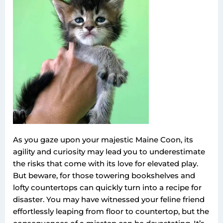
As you gaze upon your majestic Maine Coon, its
agility and curiosity may lead you to underestimate
the risks that come with its love for elevated play.
But beware, for those towering bookshelves and
lofty countertops can quickly turn into a recipe for
disaster. You may have witnessed your feline friend
effortlessly leaping from floor to countertop, but the