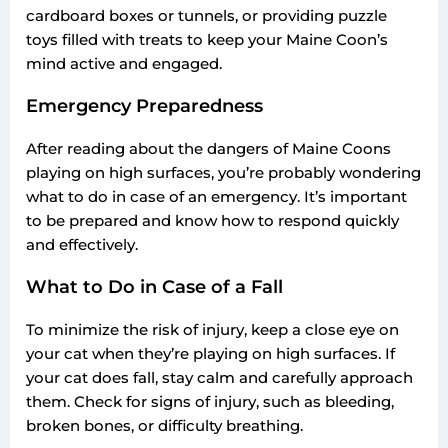
cardboard boxes or tunnels, or providing puzzle
toys filled with treats to keep your Maine Coon’s
mind active and engaged.
Emergency Preparedness
After reading about the dangers of Maine Coons
playing on high surfaces, you’re probably wondering
what to do in case of an emergency. It’s important
to be prepared and know how to respond quickly
and effectively.
What to Do in Case of a Fall
To minimize the risk of injury, keep a close eye on
your cat when they’re playing on high surfaces. If
your cat does fall, stay calm and carefully approach
them. Check for signs of injury, such as bleeding,
broken bones, or difficulty breathing.