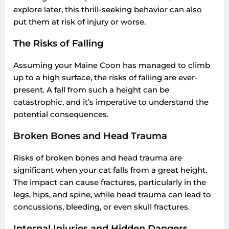
explore later, this thrill-seeking behavior can also
put them at risk of injury or worse.
The Risks of Falling
Assuming your Maine Coon has managed to climb
up to a high surface, the risks of falling are ever-
present. A fall from such a height can be
catastrophic, and it’s imperative to understand the
potential consequences.
Broken Bones and Head Trauma
Risks of broken bones and head trauma are
significant when your cat falls from a great height.
The impact can cause fractures, particularly in the
legs, hips, and spine, while head trauma can lead to
concussions, bleeding, or even skull fractures.
Internal Injuries and Hidden Dangers