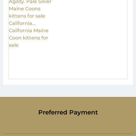
Preferred Payment