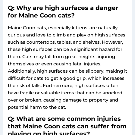
Q: Why are high surfaces a danger
for Maine Coon cats?
Maine Coon cats, especially kittens, are naturally
curious and love to climb and play on high surfaces
such as countertops, tables, and shelves. However,
these high surfaces can be a significant hazard for
them. Cats may fall from great heights, injuring
themselves or even causing fatal injuries.
Additionally, high surfaces can be slippery, making it
difficult for cats to get a good grip, which increases
the risk of falls. Furthermore, high surfaces often
have fragile or valuable items that can be knocked
over or broken, causing damage to property and
potential harm to the cat.
Q: What are some common injuries
that Maine Coon cats can suffer from
playing on high surfaces?