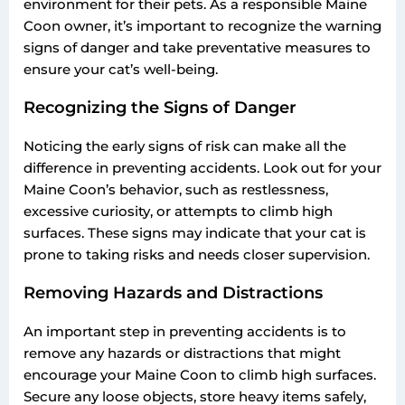
environment for their pets. As a responsible Maine
Coon owner, it’s important to recognize the warning
signs of danger and take preventative measures to
ensure your cat’s well-being.
Recognizing the Signs of Danger
Noticing the early signs of risk can make all the
difference in preventing accidents. Look out for your
Maine Coon’s behavior, such as restlessness,
excessive curiosity, or attempts to climb high
surfaces. These signs may indicate that your cat is
prone to taking risks and needs closer supervision.
Removing Hazards and Distractions
An important step in preventing accidents is to
remove any hazards or distractions that might
encourage your Maine Coon to climb high surfaces.
Secure any loose objects, store heavy items safely,