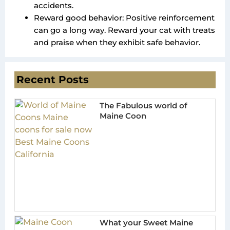
accidents.
Reward good behavior: Positive reinforcement
can go a long way. Reward your cat with treats
and praise when they exhibit safe behavior.
Recent Posts
The Fabulous world of
Maine Coon
What your Sweet Maine