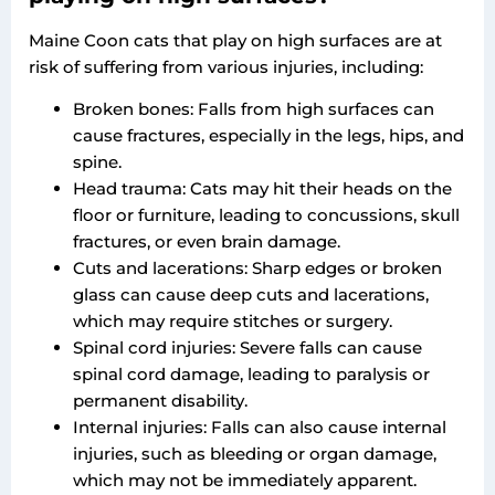
Maine Coon cats that play on high surfaces are at
risk of suffering from various injuries, including:
Broken bones: Falls from high surfaces can
cause fractures, especially in the legs, hips, and
spine.
Head trauma: Cats may hit their heads on the
floor or furniture, leading to concussions, skull
fractures, or even brain damage.
Cuts and lacerations: Sharp edges or broken
glass can cause deep cuts and lacerations,
which may require stitches or surgery.
Spinal cord injuries: Severe falls can cause
spinal cord damage, leading to paralysis or
permanent disability.
Internal injuries: Falls can also cause internal
injuries, such as bleeding or organ damage,
which may not be immediately apparent.