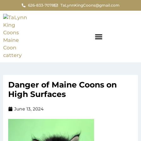
626-833-7078
TaLynnKingCoons@gmail.com
Danger of Maine Coons on
High Surfaces
June 13, 2024