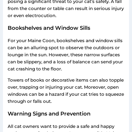
posing a significant threat to your cat’s safety. A fall
from the counter or table can result in serious injury
or even electrocution.
Bookshelves and Window Sills
For your Maine Coon, bookshelves and window sills
can be an alluring spot to observe the outdoors or
lounge in the sun. However, these narrow surfaces
can be slippery, and a loss of balance can send your
cat crashing to the floor.
Towers of books or decorative items can also topple
over, trapping or injuring your cat. Moreover, open
windows can be a hazard if your cat tries to squeeze
through or falls out.
Warning Signs and Prevention
All cat owners want to provide a safe and happy