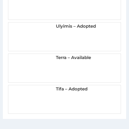
Ulyimis – Adopted
Terra – Available
Tifa – Adopted