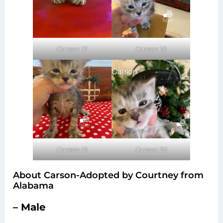
Carson 17
Carson 18
Carson 20
Carson 19
About Carson-Adopted by Courtney from
Alabama
– Male