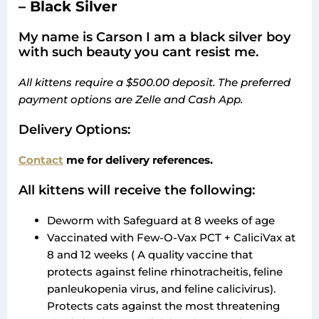
– Black Silver
My name is Carson I am a black silver boy
with such beauty you cant resist me.
All kittens require a $500.00 deposit. The preferred
payment options are Zelle and Cash App.
Delivery Options:
Contact
me for delivery references.
All kittens will receive the following:
Deworm with Safeguard at 8 weeks of age
Vaccinated with Few-O-Vax PCT + CaliciVax at
8 and 12 weeks ( A quality vaccine that
protects against feline rhinotracheitis, feline
panleukopenia virus, and feline calicivirus).
Protects cats against the most threatening