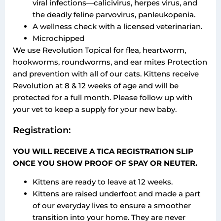
viral infections—calicivirus, herpes virus, and
the deadly feline parvovirus, panleukopenia.
A wellness check with a licensed veterinarian.
Microchipped
We use Revolution Topical for flea, heartworm,
hookworms, roundworms, and ear mites Protection
and prevention with all of our cats. Kittens receive
Revolution at 8 & 12 weeks of age and will be
protected for a full month. Please follow up with
your vet to keep a supply for your new baby.
Registration:
YOU WILL RECEIVE A TICA REGISTRATION SLIP
ONCE YOU SHOW PROOF OF SPAY OR NEUTER.
Kittens are ready to leave at 12 weeks.
Kittens are raised underfoot and made a part
of our everyday lives to ensure a smoother
transition into your home. They are never