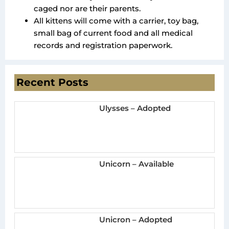
caged nor are their parents.
All kittens will come with a carrier, toy bag,
small bag of current food and all medical
records and registration paperwork.
Recent Posts
Ulysses – Adopted
Unicorn – Available
Unicron – Adopted