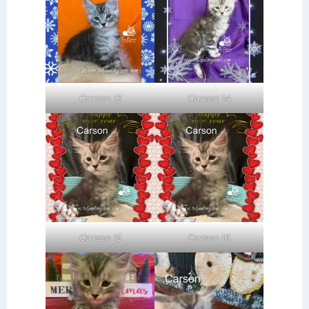
Carson 14
Carson 13
Carson 15
Carson 16