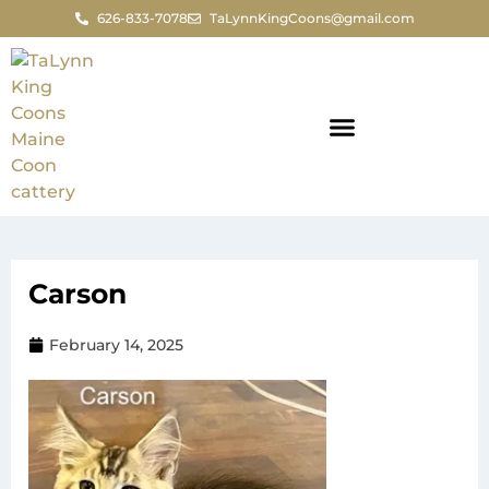
626-833-7078
TaLynnKingCoons@gmail.com
Carson
February 14, 2025