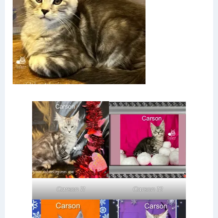
Carson 11
Carson 12